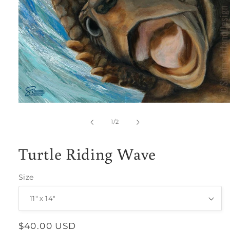
Open
media
1
of
1
/
2
in
modal
Turtle Riding Wave
Size
Regular
$40.00 USD