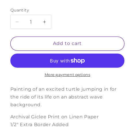
price
Quantity
Decrease
Increase
quantity
quantity
for
for
Turtle
Turtle
Add to cart
Riding
Riding
Wave
Wave
More payment options
Painting of an excited turtle jumping in for
the ride of its life on an abstract wave
background.
Archival Giclee Print on Linen Paper
1/2" Extra Border Added