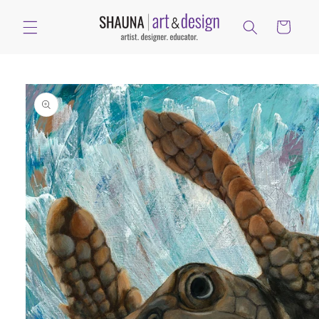
Skip to
content
Cart
Skip to
product
information